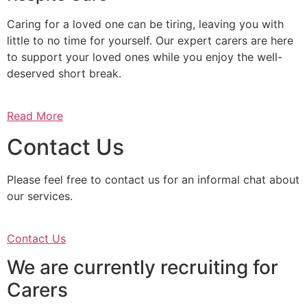
Caring for a loved one can be tiring, leaving you with
little to no time for yourself. Our expert carers are here
to support your loved ones while you enjoy the well-
deserved short break.
Read More
Contact Us
Please feel free to contact us for an informal chat about
our services.
Contact Us
We are currently recruiting for
Carers