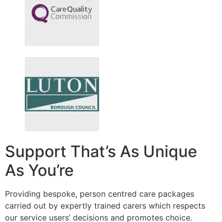
Support That’s As Unique
As You’re
Providing bespoke, person centred care packages
carried out by expertly trained carers which respects
our service users’ decisions and promotes choice.