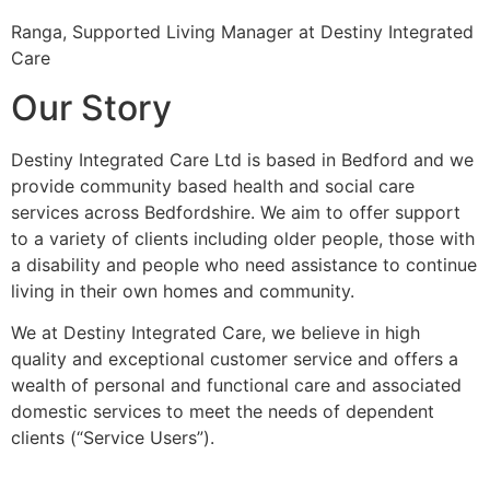
Ranga, Supported Living Manager at Destiny Integrated
Care
Our Story
Destiny Integrated Care Ltd is based in Bedford and we
provide community based health and social care
services across Bedfordshire. We aim to offer support
to a variety of clients including older people, those with
a disability and people who need assistance to continue
living in their own homes and community.
We at Destiny Integrated Care, we believe in high
quality and exceptional customer service and offers a
wealth of personal and functional care and associated
domestic services to meet the needs of dependent
clients (“Service Users”).