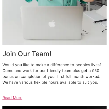
Join Our Team!
Would you like to make a difference to peoples lives?
Come and work for our friendly team plus get a £50
bonus on completion of your first full month worked.
We have various flexible hours available to suit you.
Read More