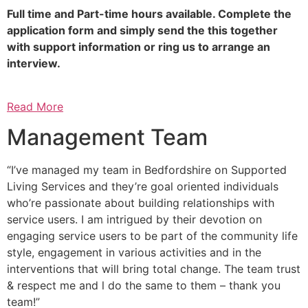
Full time and Part-time hours available. Complete the
application form and simply send the this together
with support information or ring us to arrange an
interview.
Read More
Management Team
“I’ve managed my team in Bedfordshire on Supported
Living Services and they’re goal oriented individuals
who’re passionate about building relationships with
service users. I am intrigued by their devotion on
engaging service users to be part of the community life
style, engagement in various activities and in the
interventions that will bring total change. The team trust
& respect me and l do the same to them – thank you
team!”