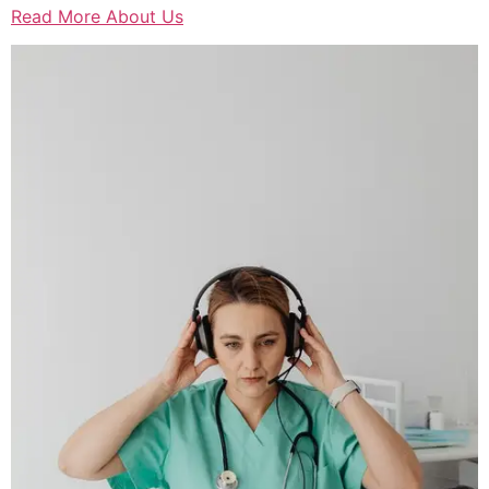
Read More About Us