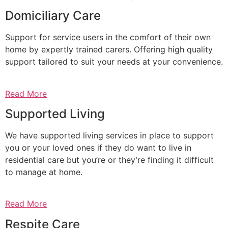
Domiciliary Care
Support for service users in the comfort of their own
home by expertly trained carers. Offering high quality
support tailored to suit your needs at your convenience.
Read More
Supported Living
We have supported living services in place to support
you or your loved ones if they do want to live in
residential care but you’re or they’re finding it difficult
to manage at home.
Read More
Respite Care