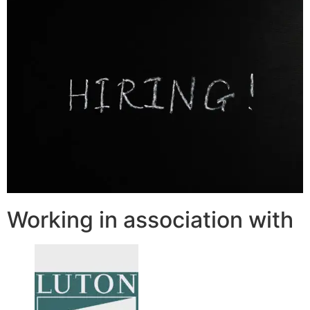
Working in association with