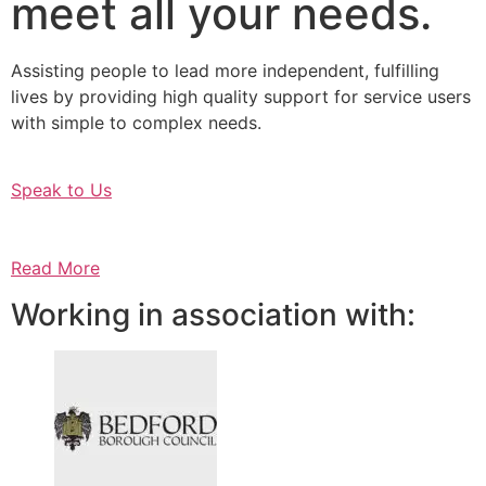
meet all your needs.
Assisting people to lead more independent, fulfilling
lives by providing high quality support for service users
with simple to complex needs.
Speak to Us
Read More
Working in association with: