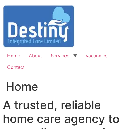
Skip
to
content
Home
About
Services
Vacancies
Contact
Home
A trusted, reliable
home care agency to