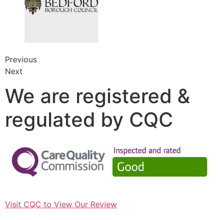
Previous
Next
We are registered &
regulated by CQC
Visit CQC to View Our Review